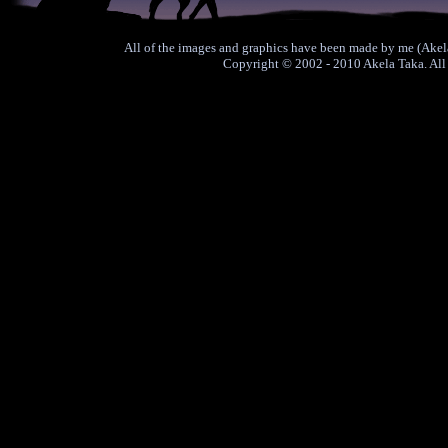
All of the images and graphics have been made by me (Akela
Copyright © 2002 - 2010 Akela Taka. All 