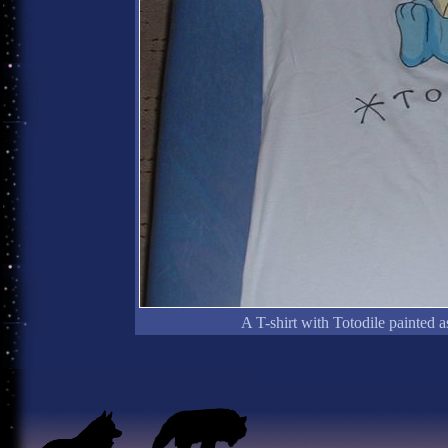
A T-shirt with Totodile painted a