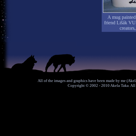
A mug painted 
friend Lišák VU
creators
All of the images and graphics have been made by me (Akela
Copyright © 2002 - 2010 Akela Taka. All 