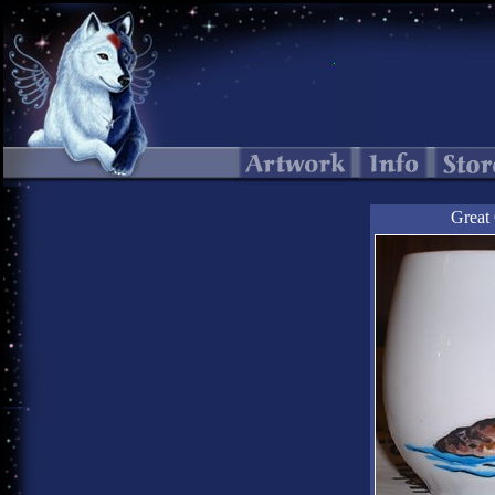
Great