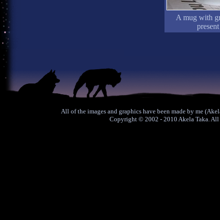
A mug with gre
present
All of the images and graphics have been made by me (Akela
Copyright © 2002 - 2010 Akela Taka. All 