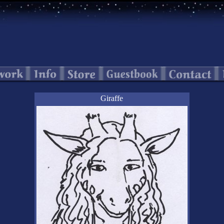
Giraffe