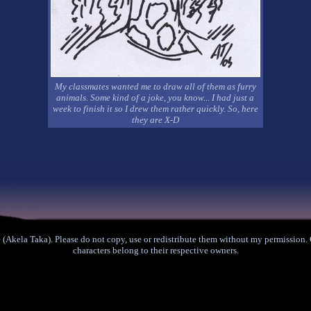
My classmates wanted me to draw all of them as furry
animals. Some kind of a joke, you know... I had just a
week to finish it so I drew them rather quickly. So, here
they are X-D
(Akela Taka). Please do not copy, use or redistribute them without my permission
characters belong to their respective owners.