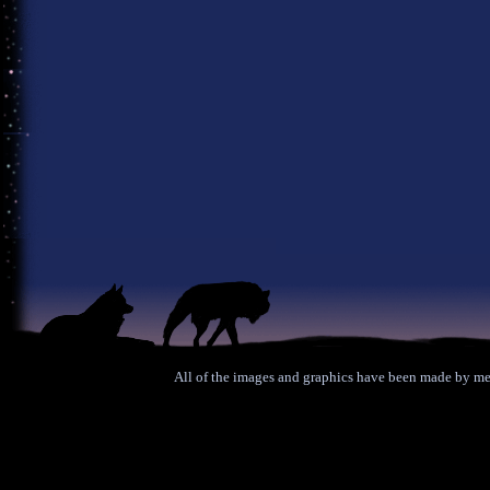
All of the images and graphics have been made by me 