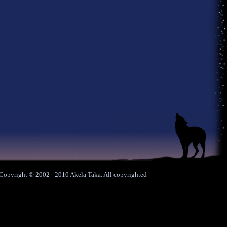
. Copyright © 2002 - 2010 Akela Taka. All copyrighted