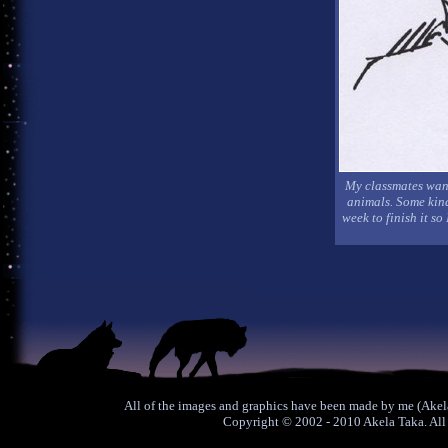
My classmates want
animals. Some kind 
week to finish it so
All of the images and graphics have been made by me (Akela
Copyright © 2002 - 2010 Akela Taka. All 