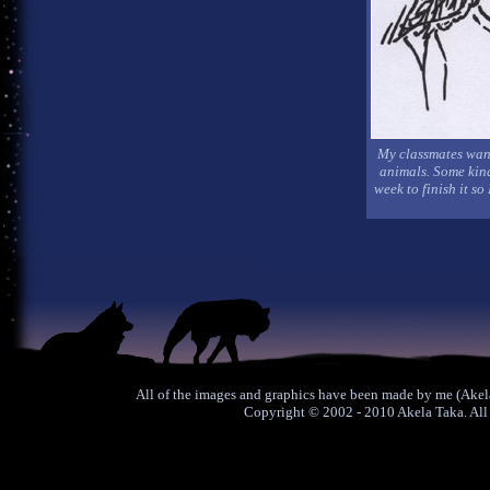
My classmates want
animals. Some kind 
week to finish it so
All of the images and graphics have been made by me (Akela
Copyright © 2002 - 2010 Akela Taka. All 