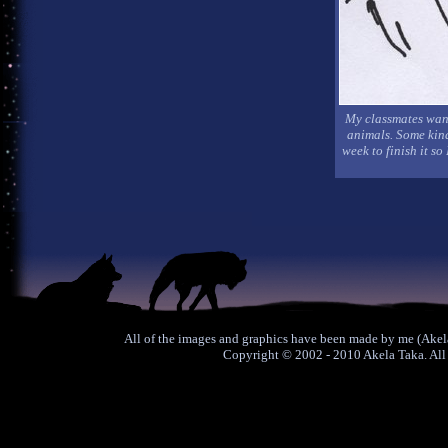
My classmates want
animals. Some kind 
week to finish it so
All of the images and graphics have been made by me (Akela
Copyright © 2002 - 2010 Akela Taka. All 